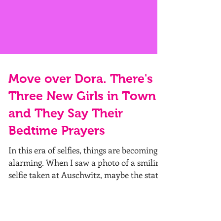
Move over Dora. There's
Three New Girls in Town
and They Say Their
Bedtime Prayers
In this era of selfies, things are becoming
alarming. When I saw a photo of a smiling
selfie taken at Auschwitz, maybe the stats
are...