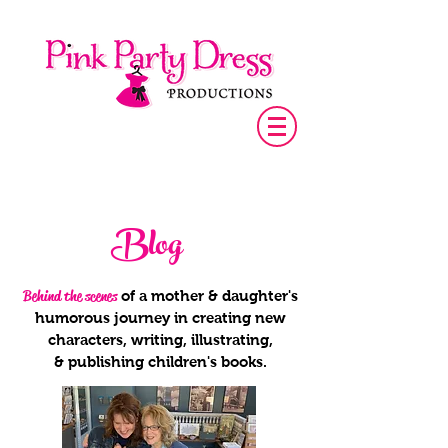
Blog
Behind the scenes
of a mother & daughter's
humorous journey in creating new
characters, writing, illustrating,
& publishing children's books.