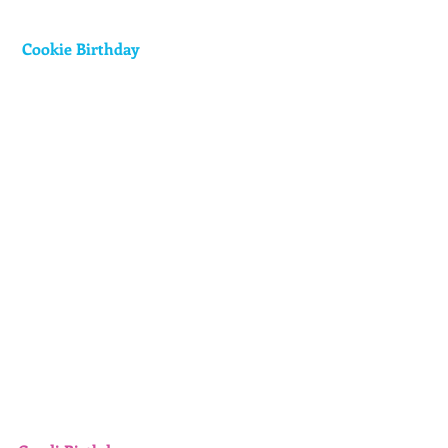
 Cookie Birthday 