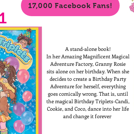
17,000 Facebook Fans!
1
A stand-alone book!
In her Amazing Magnificent Magical
Adventure Factory, Granny Rosie
sits alone on her birthday. When she
decides to create a Birthday Party
Adventure for herself, everything
goes comically wrong. That is, until
the magical Birthday Triplets-Candi,
Cookie, and Coco, dance into her life
and change it forever