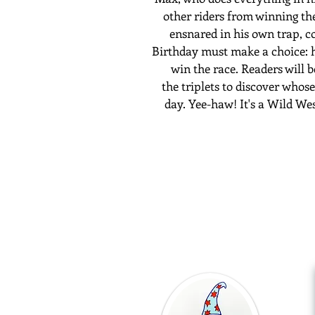
other riders from winning th
ensnared in his own trap, c
Birthday must make a choice:
win the race. Readers will 
the
triplets
to discover
whose 
day. Yee-haw!
It's a
Wild We