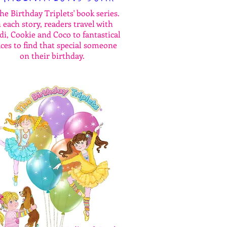
the Birthday Triplets' book series.
 each story, readers travel with
i, Cookie and Coco to fantastical
aces to find that special someone
on their birthday.