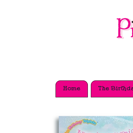
Home
The Birthda