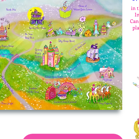
in 
In
Cand
pl