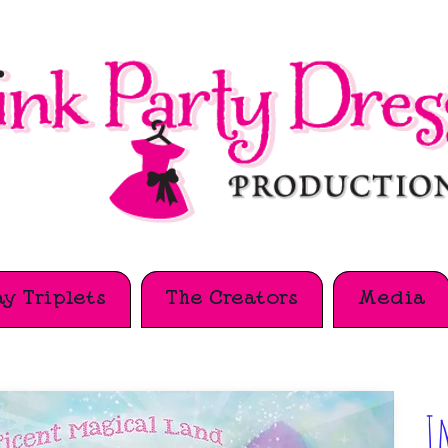
y Triplets
The Creators
Media
I