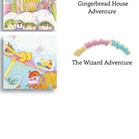
Gingerbread House
Adventure
The Wizard Adventure
©2025PinkPartyDress Productions