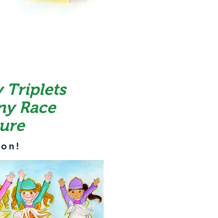
 Triplets
ny Race
ure
on!