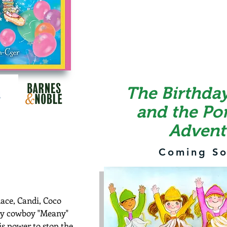
The Birthday
and the Po
Advent
Coming So
ace, Candi, Coco
ry cowboy "Meany"
s power to stop the