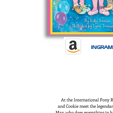
At the International Pony R
and
Cookie
meet the legenda
Max, who does everything in hi