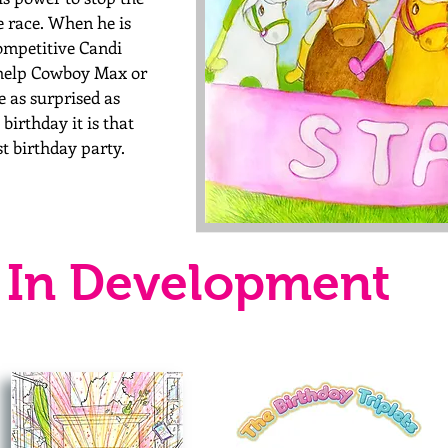
e race. When he is
ompetitive Candi
 help Cowboy Max or
be as
surprised
as
birthday it is that
st
birthday
party.
In Development