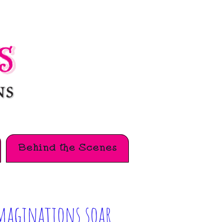
Behind the Scenes
maginations soar